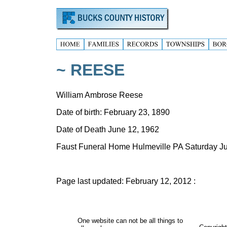
~ REESE
William Ambrose Reese
Date of birth: February 23, 1890
Date of Death June 12, 1962
Faust Funeral Home Hulmeville PA Saturday 
Page last updated:
February 12, 2012
:
One website can not be all things to