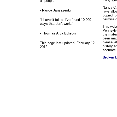
Copyrigh
all people
Nancy C. 
- Nancy Janyszeski
laws allo
copied, b
permissio
"I haven't failed. I've found 10,000
ways that don't work."
This webs
Pennsylva
- Thomas Alva Edison
the mater
been made
please le
This page last updated:
February 12,
history a
2012
accurate.
Broken 