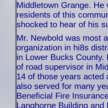
Middletown Grange. He 
residents of this commu
shocked to hear of his 
Mr. Newbold was most acti
organization in hi8s dist
in Lower Bucks County. F
of road supervisor in Mi
14 of those years acted
also served for many yea
Beneficial Fire Insuranc
Langhorne Building and L