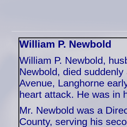
William P. Newbold
William P. Newbold, hus
Newbold, died suddenly
Avenue, Langhorne earl
heart attack. He was in h
Mr. Newbold was a Direc
County, serving his sec