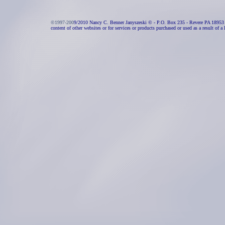
©1997-200
9/2010 Nancy C. Benner Janyszeski © - P.O. Box 235 - Revere PA 18953 - All 
content of other websites or for services or products purchased or used as a result of a