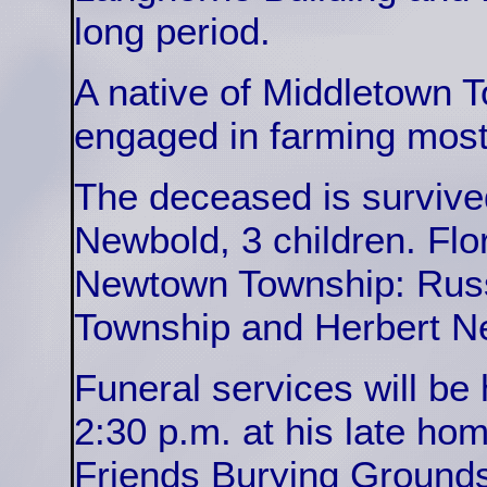
long period.
A native of Middletown 
engaged in farming most o
The deceased is survive
Newbold, 3 children. Fl
Newtown Township: Russ
Township and Herbert Ne
Funeral services will be 
2:30 p.m. at his late hom
Friends Burying Grounds 