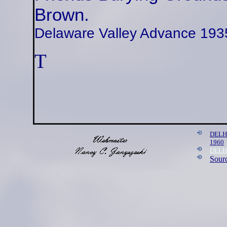
Brown.
Delaware Valley Advance 193
T
DELH
1960
DELHA
Sour