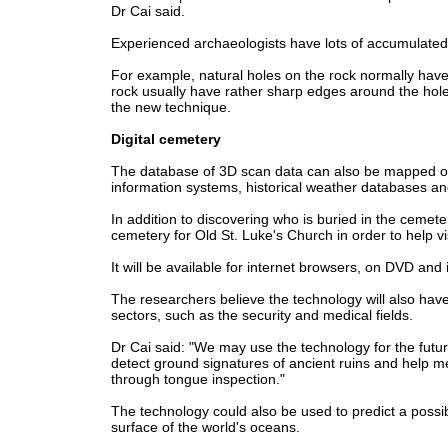
Dr Cai said.
Experienced archaeologists have lots of accumulated 
For example, natural holes on the rock normally ha
rock usually have rather sharp edges around the hol
the new technique.
Digital cemetery
The database of 3D scan data can also be mapped on
information systems, historical weather databases and
In addition to discovering who is buried in the cemeter
cemetery for Old St. Luke's Church in order to help v
It will be available for internet browsers, on DVD an
The researchers believe the technology will also have 
sectors, such as the security and medical fields.
Dr Cai said: "We may use the technology for the fut
detect ground signatures of ancient ruins and help me
through tongue inspection."
The technology could also be used to predict a possi
surface of the world's oceans.