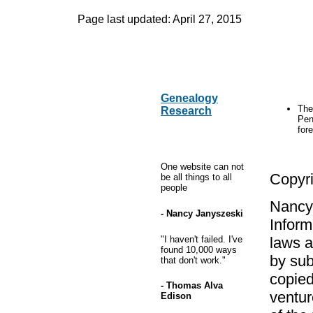
Page last updated:
April 27, 2015
Genealogy
The
Research
Pen
fore
One website can not
Copyr
be all things to all
people
Nancy 
- Nancy Janyszeski
Inform
"I haven't failed. I've
laws a
found 10,000 ways
by sub
that don't work."
copied
- Thomas Alva
ventur
Edison