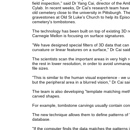
field inspection," said Dr Yang Cai, director of the A
Cylab.
In recent weeks, Dr Cai's research team have 
old cemetery close to the university in Pittsburgh.
The
gravestones at Old St Luke's Church to help its Episc
cemetery's tombstones.
The technology has been built on top of existing 3D r
Carnegie Mellon is focusing on surface signatures.
"We have designed special filters of 3D data that can
curvature or linear features on a surface," Dr Cai said
The scientists scan the important areas in very high 
the rest in lower resolution, in order to avoid unmana
file sizes.
"This is similar to the human visual experience - we u
but the peripheral area in a blurred vision," Dr Cai sai
The team is also developing "template matching metho
carved shapes.
For example, tombstone carvings usually contain conti
The new technique allows them to define patterns of "
database.
"If the computer finds the data matches the patterns in