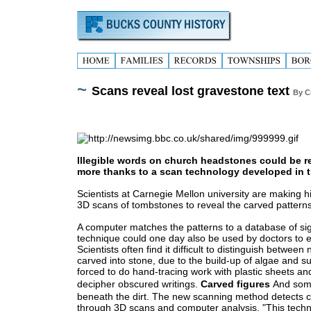
~
Scans reveal lost gravestone text
By C
Illegible words on church headstones could be 
more thanks to a scan technology developed in t
Scientists at Carnegie Mellon university are making h
3D scans of tombstones to reveal the carved patterns
A computer matches the patterns to a database of si
technique could one day also be used by doctors to ex
Scientists often find it difficult to distinguish bet
carved into stone, due to the build-up of algae and su
forced to do hand-tracing work with plastic sheets and
decipher obscured writings.
Carved figures
And some
beneath the dirt.
The new scanning method detects ca
through 3D scans and computer analysis.
"This tech