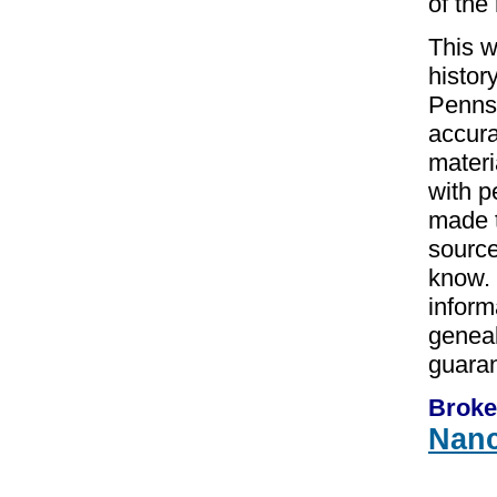
of the
This w
histor
Pennsy
accura
materi
with p
made t
source
know. 
inform
geneal
guaran
Broke
Nan